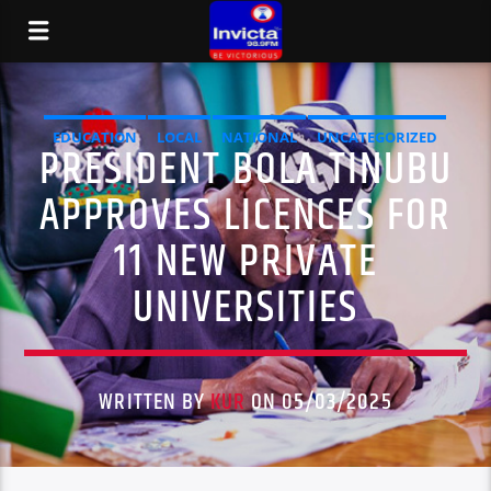
EDUCATION
LOCAL
NATIONAL
UNCATEGORIZED
PRESIDENT BOLA TINUBU
APPROVES LICENCES FOR
11 NEW PRIVATE
UNIVERSITIES
WRITTEN BY
KUR
ON 05/03/2025