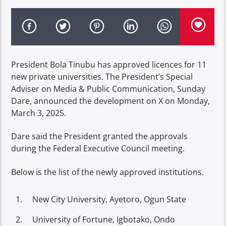
President Bola Tinubu has approved licences for 11
new private universities. The President’s Special
Adviser on Media & Public Communication, Sunday
Dare, announced the development on X on Monday,
March 3, 2025.
Dare said the President granted the approvals
during the Federal Executive Council meeting.
Below is the list of the newly approved institutions.
New City University, Ayetoro, Ogun State
University of Fortune, Igbotako, Ondo