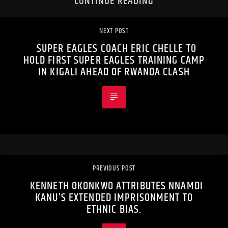
CONTINUE READING
NEXT POST
SUPER EAGLES COACH ERIC CHELLE TO
HOLD FIRST SUPER EAGLES TRAINING CAMP
IN KIGALI AHEAD OF RWANDA CLASH
PREVIOUS POST
KENNETH OKONKWO ATTRIBUTES NNAMDI
KANU’S EXTENDED IMPRISONMENT TO
ETHNIC BIAS.