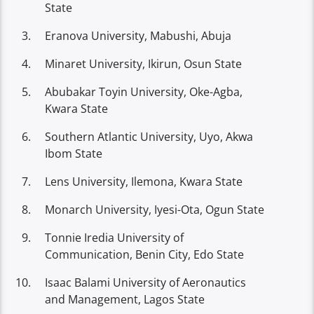
State
Eranova University, Mabushi, Abuja
Minaret University, Ikirun, Osun State
Abubakar Toyin University, Oke-Agba,
Kwara State
Southern Atlantic University, Uyo, Akwa
Ibom State
Lens University, Ilemona, Kwara State
Monarch University, Iyesi-Ota, Ogun State
Tonnie Iredia University of
Communication, Benin City, Edo State
Isaac Balami University of Aeronautics
and Management, Lagos State