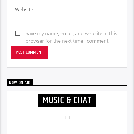
Save my name, email, and website in this
browser for the next time I comment.
NOW ON AIR
MUSIC & CHAT
[...]