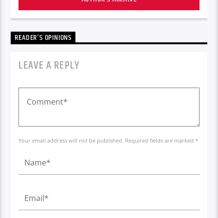
READER'S OPINIONS
LEAVE A REPLY
Your email address will not be published. Required fields are marked *