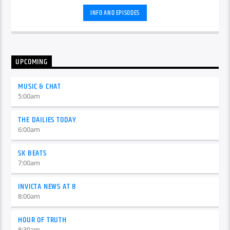
INFO AND EPISODES
UPCOMING
MUSIC & CHAT
5:00
am
THE DAILIES TODAY
6:00
am
SK BEATS
7:00
am
INVICTA NEWS AT 8
8:00
am
HOUR OF TRUTH
8:30
am