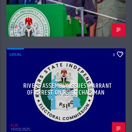
KUR
26/03/2025
LOCAL
0
RIVERS ASSEMBLY ISSUES WARRANT
OF ARREST ON RSIEC CHAIRMAN
KUR
10/03/2025