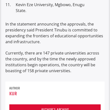
Kevin Eze University, Mgbowo, Enugu
State.
In the statement announcing the approvals, the
presidency said President Tinubu is committed to
expanding the frontiers of educational opportunities
and infrastructure.
Currently, there are 147 private universities across
the country, and by the time the newly approved
institutions begin operations, the country will be
boasting of 158 private universities.
AUTHOR
KUR
AUTHOR'S ARCHIVE