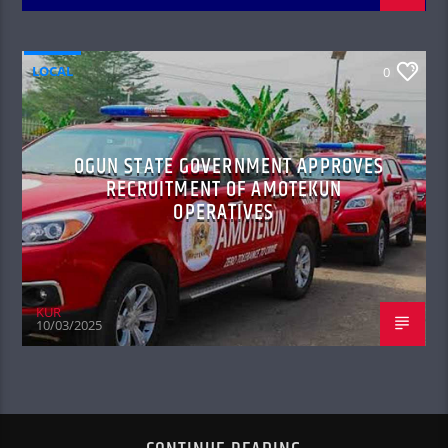
LOCAL
0
OGUN STATE GOVERNMENT APPROVES
RECRUITMENT OF AMOTEKUN
OPERATIVES
KUR
10/03/2025