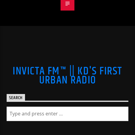
INVICTA FM™ || KD'S FIRST
URBAN RADIO
SEARCH