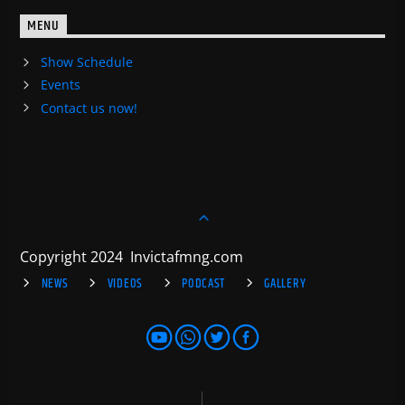
MENU
Show Schedule
Events
Contact us now!
Copyright 2024 Invictafmng.com
NEWS
VIDEOS
PODCAST
GALLERY