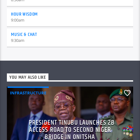
HOUR WISDOM
9:00
am
MUSIC & CHAT
9:30
am
YOU MAY ALSO LIKE
INFRASTRUCTURE
0
PRESIDENT TINUBU LAUNCHES 2B
ACCESS ROAD TO SECOND NIGER
BRIDGE IN ONITSHA