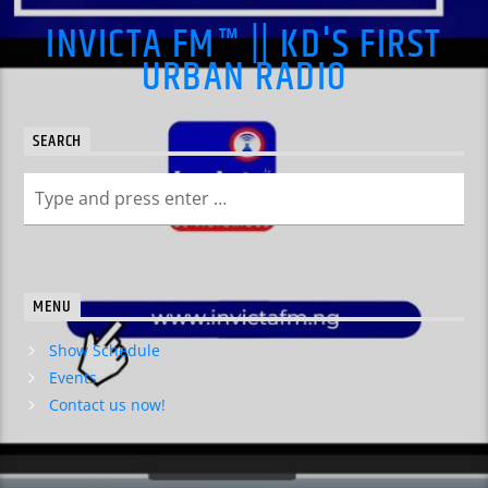
INVICTA FM™ || KD'S FIRST
URBAN RADIO
SEARCH
MENU
Show Schedule
Events
Contact us now!