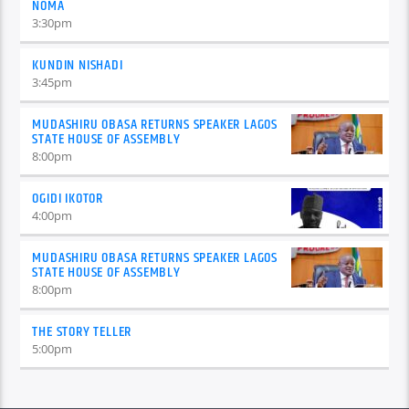
NOMA
3:30
pm
KUNDIN NISHADI
3:45
pm
MUDASHIRU OBASA RETURNS SPEAKER LAGOS
STATE HOUSE OF ASSEMBLY
8:00
pm
OGIDI IKOTOR
4:00
pm
MUDASHIRU OBASA RETURNS SPEAKER LAGOS
STATE HOUSE OF ASSEMBLY
8:00
pm
THE STORY TELLER
5:00
pm