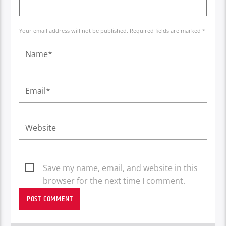
Your email address will not be published. Required fields are marked *
Save my name, email, and website in this
browser for the next time I comment.