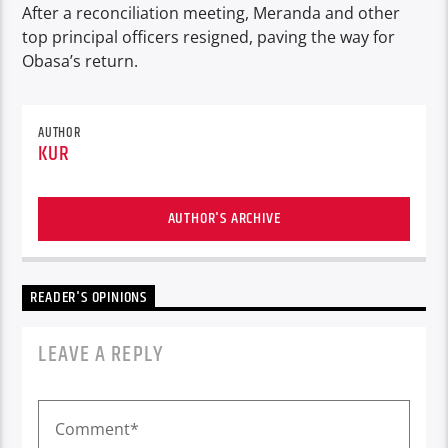
After a reconciliation meeting, Meranda and other
top principal officers resigned, paving the way for
Obasa’s return.
AUTHOR
KUR
AUTHOR'S ARCHIVE
READER'S OPINIONS
LEAVE A REPLY