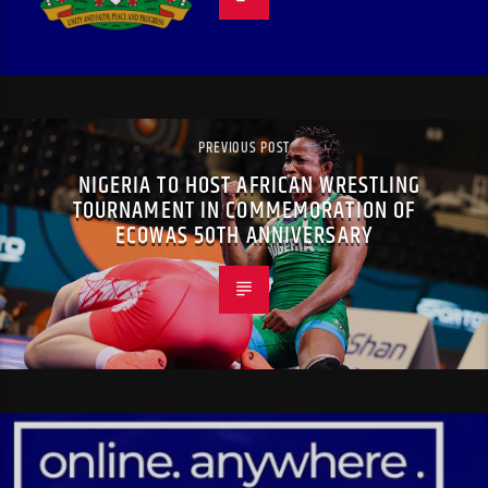
PREVIOUS POST
NIGERIA TO HOST AFRICAN WRESTLING
TOURNAMENT IN COMMEMORATION OF
ECOWAS 50TH ANNIVERSARY