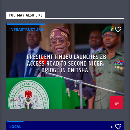
YOU MAY ALSO LIKE
INFRASTRUCTURE
0
PRESIDENT TINUBU LAUNCHES 2B
ACCESS ROAD TO SECOND NIGER
BRIDGE IN ONITSHA
KUR
26/03/2025
LOCAL
0