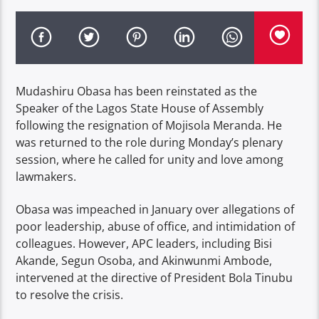
Mudashiru Obasa has been reinstated as the
Speaker of the Lagos State House of Assembly
following the resignation of Mojisola Meranda. He
was returned to the role during Monday’s plenary
session, where he called for unity and love among
lawmakers.
Obasa was impeached in January over allegations of
poor leadership, abuse of office, and intimidation of
colleagues. However, APC leaders, including Bisi
Akande, Segun Osoba, and Akinwunmi Ambode,
intervened at the directive of President Bola Tinubu
to resolve the crisis.