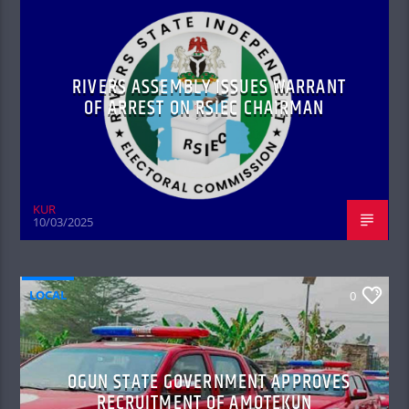
RIVERS ASSEMBLY ISSUES WARRANT
OF ARREST ON RSIEC CHAIRMAN
KUR
10/03/2025
LOCAL
0
OGUN STATE GOVERNMENT APPROVES
RECRUITMENT OF AMOTEKUN