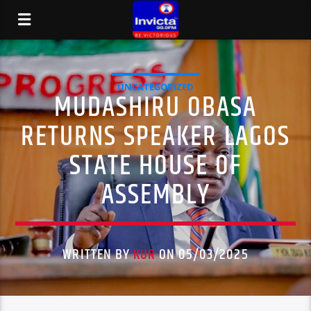
UNCATEGORIZED
MUDASHIRU OBASA
RETURNS SPEAKER LAGOS
STATE HOUSE OF
ASSEMBLY
WRITTEN BY
KUR
ON 05/03/2025