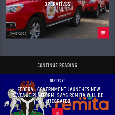
OPERATIVES
KUR
10/03/2025
CONTINUE READING
NEXT POST
FEDERAL GOVERNMENT LAUNCHES NEW
REVENUE PLATFORM, SAYS REMITA WILL BE
INTEGRATED