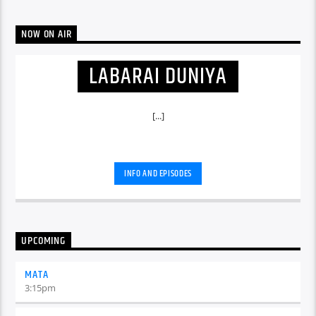
NOW ON AIR
LABARAI DUNIYA
[...]
INFO AND EPISODES
UPCOMING
MATA
3:15
pm