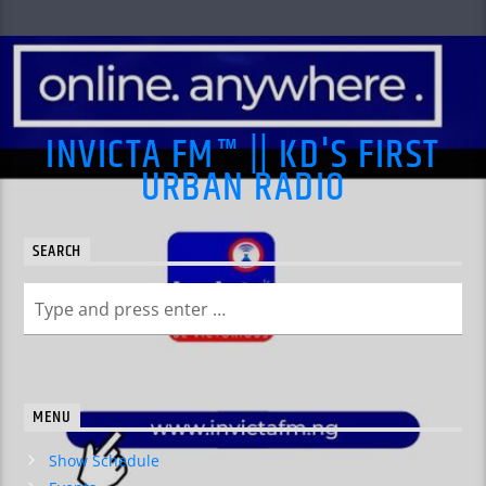
INVICTA FM™ || KD'S FIRST
URBAN RADIO
SEARCH
MENU
Show Schedule