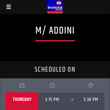
M/ ADDINI
SCHEDULED ON
THURSDAY
3:15 PM
3:30 PM