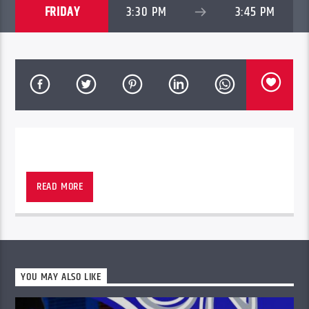
FRIDAY
3:30 PM
3:45 PM
READ MORE
YOU MAY ALSO LIKE