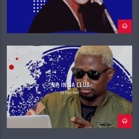
UP IN DA CLUB
DJ Femfad