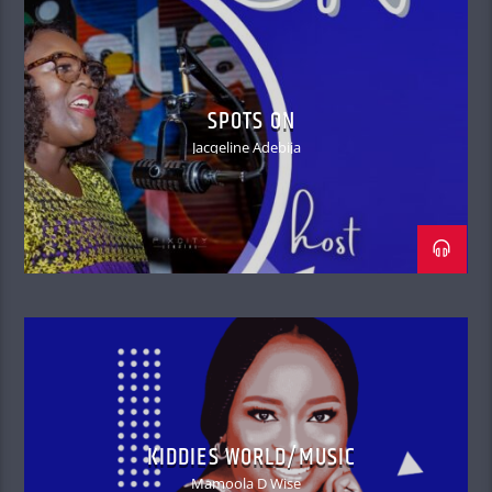
SPOTS ON
Jacqeline Adebija
KIDDIES WORLD/MUSIC
Mamoola D Wise